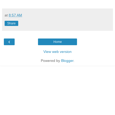
at
8:57 AM
Share
‹
Home
View web version
Powered by
Blogger
.