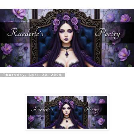
Thursday, April 20, 2000