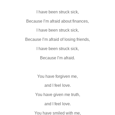
I have been struck sick,
Because I’m afraid about finances,
I have been struck sick,
Because I’m afraid of losing friends,
I have been struck sick,
Because I’m afraid.
You have forgiven me,
and I feel love.
You have given me truth,
and I feel love.
You have smiled with me,