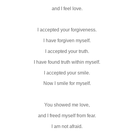
and I feel love.
I accepted your forgiveness.
I have forgiven myself.
I accepted your truth.
I have found truth within myself.
I accepted your smile.
Now I smile for myself.
You showed me love,
and I freed myself from fear.
I am not afraid.