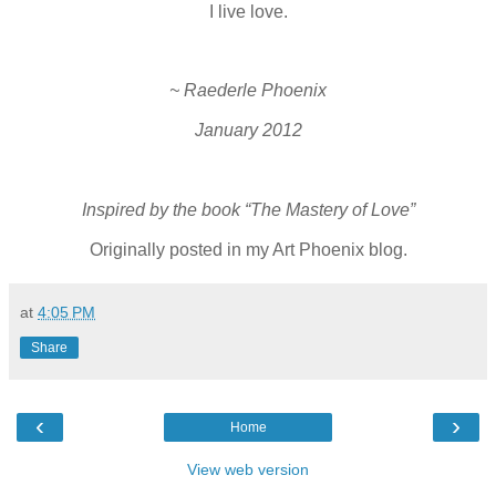
I live love.
~ Raederle Phoenix
January 2012
Inspired by the book “The Mastery of Love”
Originally posted in my Art Phoenix blog.
at
4:05 PM
Share
‹
›
Home
View web version