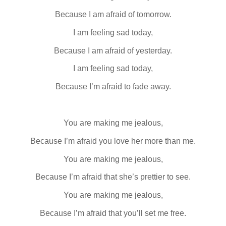
Because I am afraid of tomorrow.
I am feeling sad today,
Because I am afraid of yesterday.
I am feeling sad today,
Because I’m afraid to fade away.
You are making me jealous,
Because I’m afraid you love her more than me.
You are making me jealous,
Because I’m afraid that she’s prettier to see.
You are making me jealous,
Because I’m afraid that you’ll set me free.