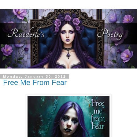
Monday, January 30, 2012
Free Me From Fear