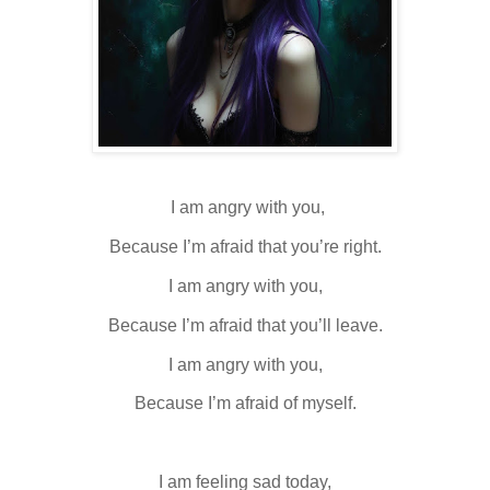
I am angry with you,
Because I’m afraid that you’re right.
I am angry with you,
Because I’m afraid that you’ll leave.
I am angry with you,
Because I’m afraid of myself.
I am feeling sad today,