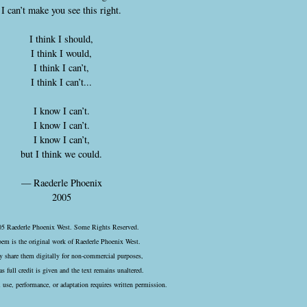
I can’t make you see this right.
I think I should,
I think I would,
I think I can’t,
I think I can’t...
I know I can’t.
I know I can’t.
I know I can’t,
but I think we could.
— Raederle Phoenix
2005
5 Raederle Phoenix West. Some Rights Reserved.
oem is the original work of Raederle Phoenix West.
 share them digitally for non-commercial purposes,
as full credit is given and the text remains unaltered.
use, performance, or adaptation requires written permission.