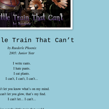
tle Train That Can’t
by Raederle Phoenix
2005: Junior Year
I write rants.
I hate pants.
I eat plants.
I can’t, I can’t, I can’t...
n’t let you know what’s on my mind.
 can’t let you glow, that’s my find.
I can’t let... I can’t...