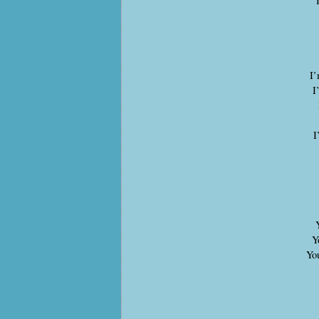
I’
I
I
Yo
You