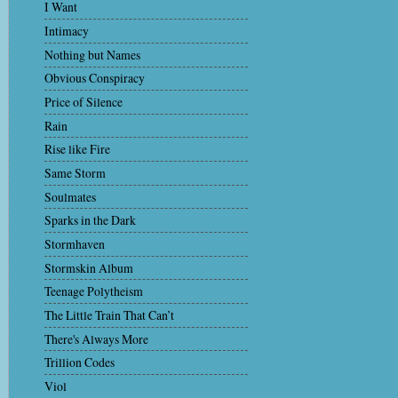
I Want
Intimacy
Nothing but Names
Obvious Conspiracy
Price of Silence
Rain
Rise like Fire
Same Storm
Soulmates
Sparks in the Dark
Stormhaven
Stormskin Album
Teenage Polytheism
The Little Train That Can’t
There's Always More
Trillion Codes
Viol