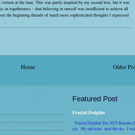
sixteen at the time. This was partly inspired by my second love, but it was
 in togetherness – that believing in oneself was insufficient to achieve all
 see the beginning threads of much more sophisticated thoughts I expressed
Home
Older Po
Featured Post
Fractal Dolphin
Fractal Dolphin The 2025 Remake By 
cry. My salt tears mist the sky. I wake