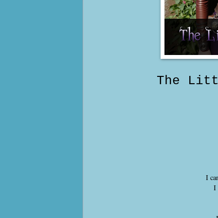
The Lit
I ca
I