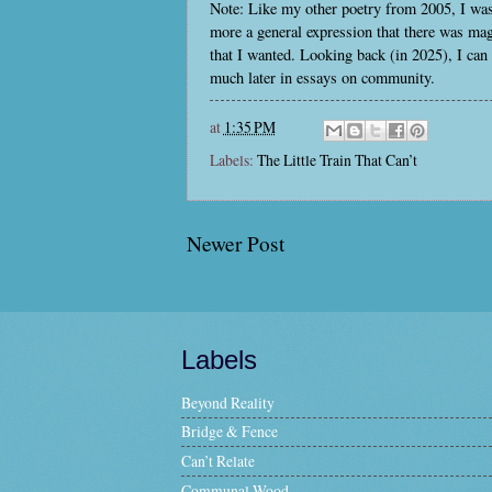
Note: Like my other poetry from 2005, I was 
more a general expression that there was magic
that I wanted. Looking back (in 2025), I can
much later in essays on community.
at
1:35 PM
Labels:
The Little Train That Can’t
Newer Post
Labels
Beyond Reality
Bridge & Fence
Can’t Relate
Communal Wood