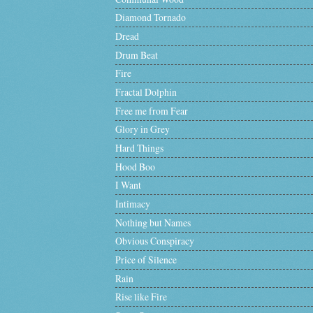
Diamond Tornado
Dread
Drum Beat
Fire
Fractal Dolphin
Free me from Fear
Glory in Grey
Hard Things
Hood Boo
I Want
Intimacy
Nothing but Names
Obvious Conspiracy
Price of Silence
Rain
Rise like Fire