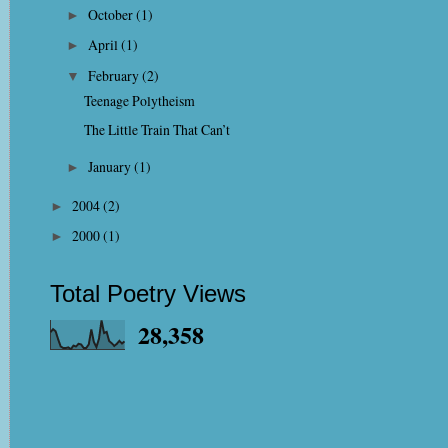
October
(1)
►
April
(1)
►
February
(2)
▼
Teenage Polytheism
The Little Train That Can’t
January
(1)
►
2004
(2)
►
2000
(1)
►
Total Poetry Views
28,358