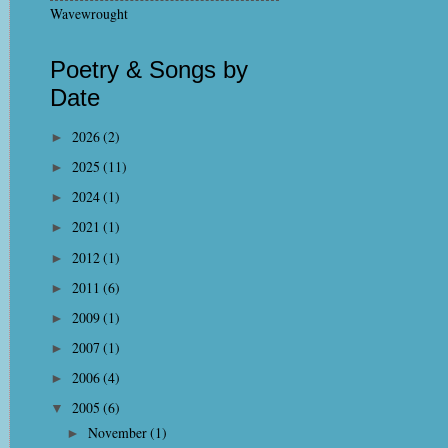
Wavewrought
Poetry & Songs by
Date
2026
(2)
►
2025
(11)
►
2024
(1)
►
2021
(1)
►
2012
(1)
►
2011
(6)
►
2009
(1)
►
2007
(1)
►
2006
(4)
►
2005
(6)
▼
November
(1)
►