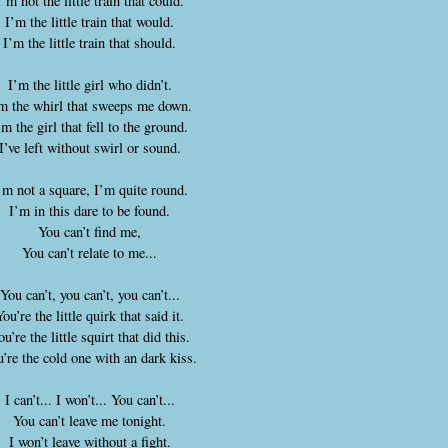
I’m not the little train that could.
I’m the little train that would.
I’m the little train that should.
I’m the little girl who didn’t.
m the whirl that sweeps me down.
’m the girl that fell to the ground.
I’ve left without swirl or sound.
’m not a square, I’m quite round.
I’m in this dare to be found.
You can’t find me,
You can’t relate to me...
You can’t, you can’t, you can’t...
You’re the little quirk that said it.
u’re the little squirt that did this.
’re the cold one with an dark kiss.
I can’t... I won’t... You can’t...
You can’t leave me tonight.
I won’t leave without a fight.