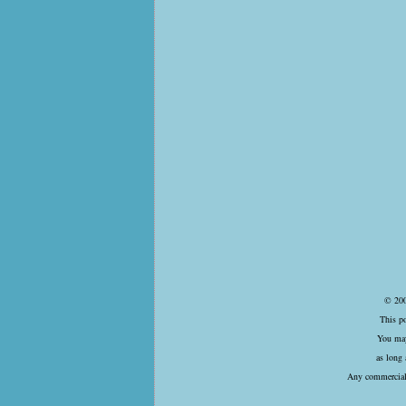
© 200
This p
You may
as long 
Any commercial 