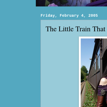
Friday, February 4, 2005
The Little Train That