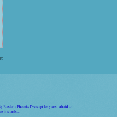
st
Raederle Phoenix I’ve slept for years, afraid to
 in shards,...