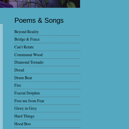
Poems & Songs
Beyond Reality
Bridge & Fence
Can’t Relate
Communal Wood
Diamond Tornado
Dread
Drum Beat
Fire
Fractal Dolphin
Free me from Fear
Glory in Grey
Hard Things
Hood Boo