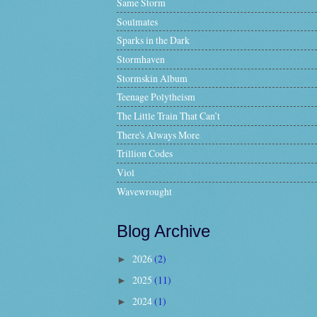
Same Storm
Soulmates
Sparks in the Dark
Stormhaven
Stormskin Album
Teenage Polytheism
The Little Train That Can’t
There's Always More
Trillion Codes
Viol
Wavewrought
Blog Archive
2026
(2)
►
2025
(11)
►
2024
(1)
►