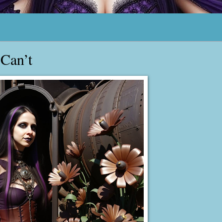
 Can’t