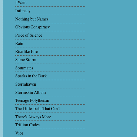
I Want
Intimacy
Nothing but Names
Obvious Conspiracy
Price of Silence
Rain
Rise like Fire
Same Storm
Soulmates
Sparks in the Dark
Stormhaven
Stormskin Album
Teenage Polytheism
The Little Train That Can’t
There's Always More
Trillion Codes
Viol