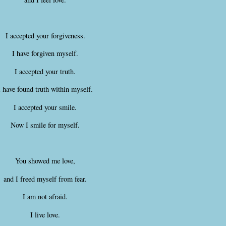
I accepted your forgiveness.
I have forgiven myself.
I accepted your truth.
I have found truth within myself.
I accepted your smile.
Now I smile for myself.
You showed me love,
and I freed myself from fear.
I am not afraid.
I live love.