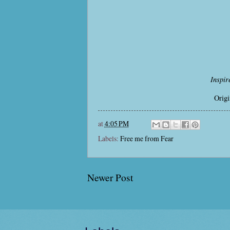
Inspir
Origi
at
4:05 PM
Labels:
Free me from Fear
Newer Post