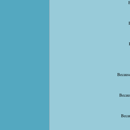
B
Because
Becaus
Becau