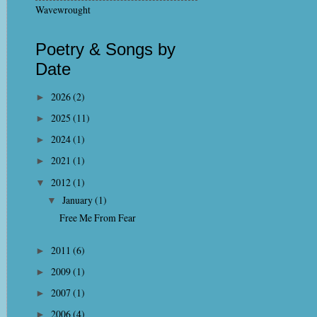
Wavewrought
Poetry & Songs by
Date
2026
(2)
►
2025
(11)
►
2024
(1)
►
2021
(1)
►
2012
(1)
▼
January
(1)
▼
Free Me From Fear
2011
(6)
►
2009
(1)
►
2007
(1)
►
2006
(4)
►