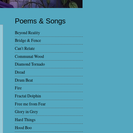
Poems & Songs
Beyond Reality
Bridge & Fence
Can’t Relate
Communal Wood
Diamond Tornado
Dread
Drum Beat
Fire
Fractal Dolphin
Free me from Fear
Glory in Grey
Hard Things
Hood Boo