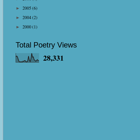
2005
(6)
►
2004
(2)
►
2000
(1)
►
Total Poetry Views
28,331