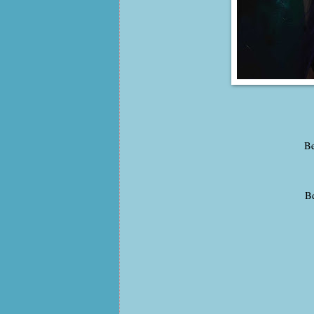
Be
Be