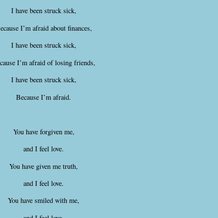
I have been struck sick,
ecause I’m afraid about finances,
I have been struck sick,
cause I’m afraid of losing friends,
I have been struck sick,
Because I’m afraid.
You have forgiven me,
and I feel love.
You have given me truth,
and I feel love.
You have smiled with me,
and I feel love.