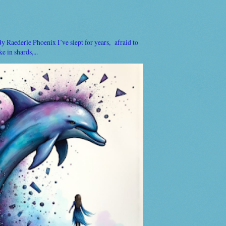
Raederle Phoenix I’ve slept for years, afraid to
 in shards,...