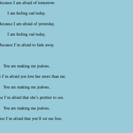
ecause I am afraid of tomorrow.
I am feeling sad today,
Because I am afraid of yesterday.
I am feeling sad today,
Because I’m afraid to fade away.
You are making me jealous,
 I’m afraid you love her more than me.
You are making me jealous,
e I’m afraid that she’s prettier to see.
You are making me jealous,
se I’m afraid that you’ll set me free.