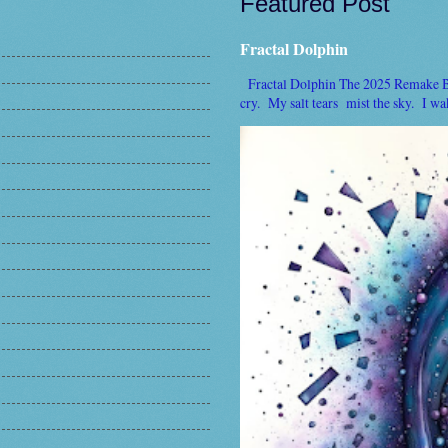
Featured Post
Fractal Dolphin
Fractal Dolphin The 2025 Remake By 
cry. My salt tears mist the sky. I wake