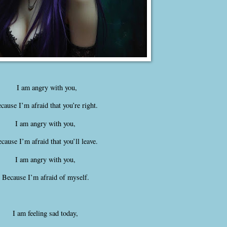
I am angry with you,
cause I’m afraid that you’re right.
I am angry with you,
cause I’m afraid that you’ll leave.
I am angry with you,
Because I’m afraid of myself.
I am feeling sad today,