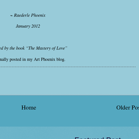
~ Raederle Phoenix
January 2012
ed by the book “The Mastery of Love”
nally posted in my Art Phoenix blog.
Home
Older Po