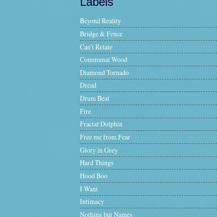
Labels
Beyond Reality
Bridge & Fence
Can’t Relate
Communal Wood
Diamond Tornado
Dread
Drum Beat
Fire
Fractal Dolphin
Free me from Fear
Glory in Grey
Hard Things
Hood Boo
I Want
Intimacy
Nothing but Names