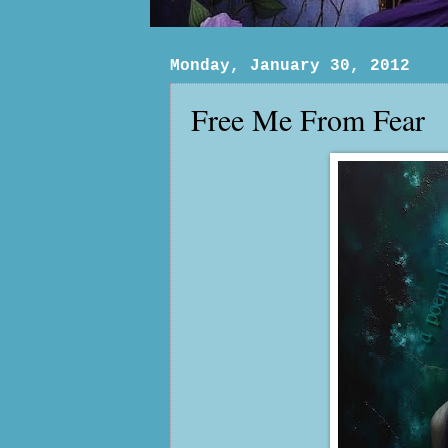
Monday, January 30, 2012
Free Me From Fear