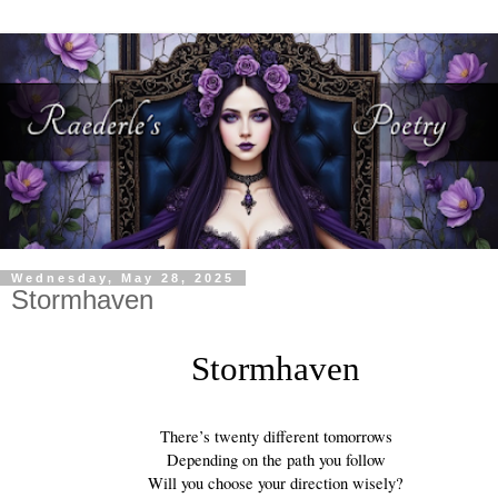
Wednesday, May 28, 2025
Stormhaven
Stormhaven
There’s twenty different tomorrows
Depending on the path you follow
Will you choose your direction wisely?