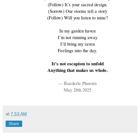
(Follow) It’s your sacred design.
(Sorrow) Our storms tell a story
(Follow) Will you listen to mine?
In my garden haven
I’m not running away
I’ll bring my raven
Feelings into the day.
It’s not escapism to unfold
Anything that makes us whole.
— Raederle Phoenix
May 28th 2025
at
7:53 AM
Share