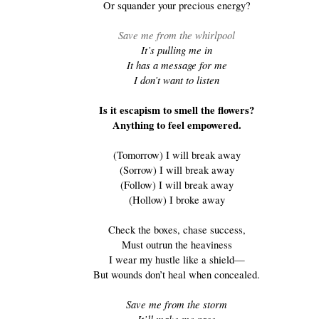
Or squander your precious energy?
Save me from the whirlpool
It’s pulling me in
It has a message for me
I don’t want to listen
Is it escapism to smell the flowers?
Anything to feel empowered.
(Tomorrow) I will break away
(Sorrow) I will break away
(Follow) I will break away
(Hollow) I broke away
Check the boxes, chase success,
Must outrun the heaviness
I wear my hustle like a shield—
But wounds don’t heal when concealed.
Save me from the storm