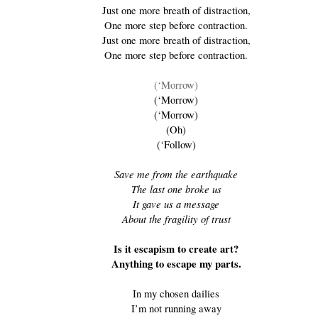
Just one more breath of distraction,
One more step before contraction.
Just one more breath of distraction,
One more step before contraction.
(‘Morrow)
(‘Morrow)
(‘Morrow)
(Oh)
(‘Follow)
Save me from the earthquake
The last one broke us
It gave us a message
About the fragility of trust
Is it escapism to create art?
Anything to escape my parts.
In my chosen dailies
I’m not running away