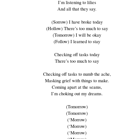
I’m listening to lilies
And all that they say.
(Sorrow) I have broke today
(Hollow) There’s too much to say
(Tomorrow) I will be okay
(Follow) I learned to stay
Checking off tasks today
There’s too much to say
Checking off tasks to numb the ache,
Masking grief with things to make.
Coming apart at the seams,
I’m choking out my dreams.
(Tomorrow)
(Tomorrow)
(‘Morrow)
(‘Morrow)
(‘Morrow)