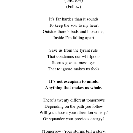
(‘Morrow)
(Follow)
It’s far harder than it sounds
To keep the vow to my heart
Outside there’s buds and blossoms,
Inside I’m falling apart
Save us from the tyrant rule
That condemns our whirlpools
Storms give us messages
That to ignore makes us fools
It’s not escapism to unfold
Anything that makes us whole.
There’s twenty different tomorrows
Depending on the path you follow
Will you choose your direction wisely?
Or squander your precious energy?
(Tomorrow) Your storms tell a story,