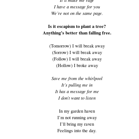
It’ll make me rage
I have a message for you
We’re not on the same page.
Is it escapism to plant a tree?
Anything’s better than falling free.
(Tomorrow) I will break away
(Sorrow) I will break away
(Follow) I will break away
(Hollow) I broke away
Save me from the whirlpool
It’s pulling me in
It has a message for me
I don’t want to listen
In my garden haven
I’m not running away
I’ll bring my raven
Feelings into the day.